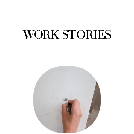
WORK STORIES