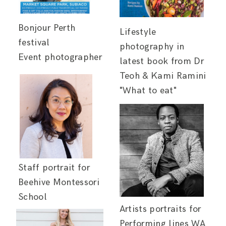
Bonjour Perth
Lifestyle
festival
photography in
Event photographer
latest book from Dr
Teoh & Kami Ramini
"What to eat"
Staff portrait for
Beehive Montessori
School
Artists portraits for
Performing lines WA