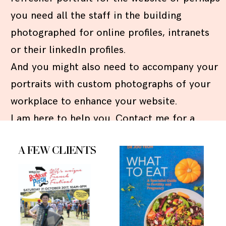
you need all the staff in the building
photographed for online profiles, intranets
or their linkedIn profiles.
And you might also need to accompany your
portraits with custom photographs of your
workplace to enhance your website.
I am here to help you. Contact me for a
quote!
A FEW CLIENTS