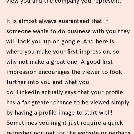
view you and the company you represent.
It is almost always guaranteed that if
someone wants to do business with you they
will look you up on google. And here is
where you make your first impression, so
why not make a great one! A good first
impression encourages the viewer to look
further into you and what you
do. LinkedIn actually says that your profile
has a far greater chance to be viewed simply
by having a profile image to start with!
Sometimes you might just require a quick
refresher portrait for the website or perhaps