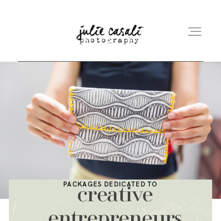
ABOUT ME
PRICE
UNDERWATER
PACKAGES DEDICATED TO
creative
LA CHRISTMAS BOX
entrepreneurs