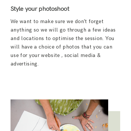
Style your photoshoot
We want to make sure we don't forget
anything so we will go through a few ideas
and locations to optimise the session. You
will have a choice of photos that you can
use for your website , social media &
advertising.