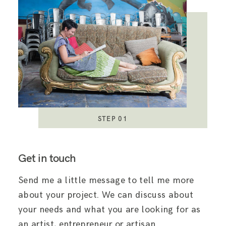
STEP 01
Get in touch
Send me a little message to tell me more
about your project. We can discuss about
your needs and what you are looking for as
an artist, entrepreneur or artisan.