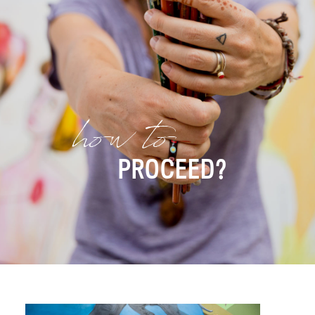
how to
PROCEED?