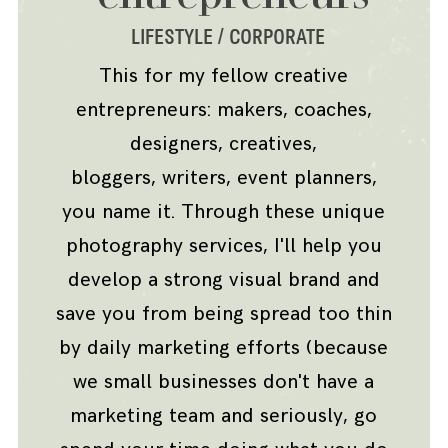
LIFESTYLE / CORPORATE
INFO
This for my fellow creative
entrepreneurs: makers, coaches,
CONTACT
designers, creatives,
bloggers, writers, event planners,
you name it. Through these unique
photography services, I'll help you
develop a strong visual brand and
save you from being spread too thin
by daily marketing efforts (because
we small businesses don't have a
marketing team and seriously, go