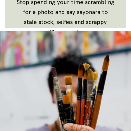
Stop spending your time scrambling
for a photo and say sayonara to
stale stock, selfies and scrappy
iPhone shots.