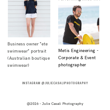
Business owner "ete
Metis Engineering -
swimwear" portrait
Corporate & Event
(Australian boutique
photographer
swimwear)
INSTAGRAM @JULIECASALIPHOTOGRAPHY
@2026 - Julie Casali Photography