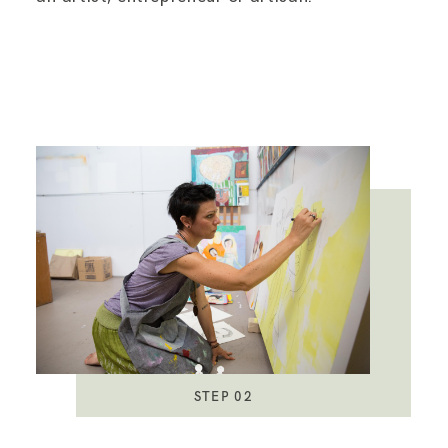
STEP 02