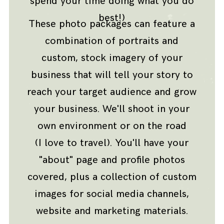
spend your time doing what you do
best!)
These photo packages can feature a
combination of portraits and
custom, stock imagery of your
business that will tell your story to
reach your target audience and grow
your business. We'll shoot in your
own environment or on the road
(I love to travel). You'll have your
"about" page and profile photos
covered, plus a collection of custom
images for social media channels,
website and marketing materials.