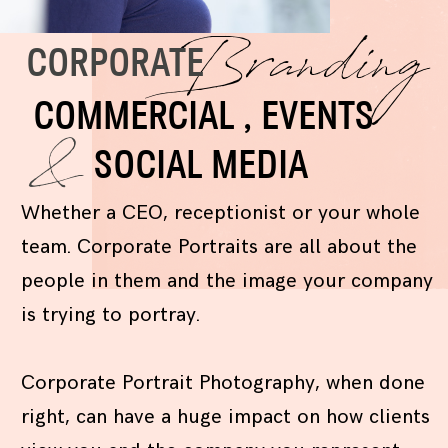
Branding
CORPORATE
COMMERCIAL , EVENTS
&
SOCIAL MEDIA
Whether a CEO, receptionist or your whole
team. Corporate Portraits are all about the
people in them and the image your company
is trying to portray.
Corporate Portrait Photography, when done
right, can have a huge impact on how clients