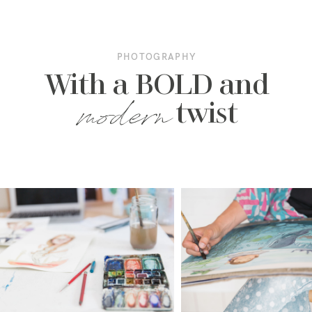
PHOTOGRAPHY
With a BOLD and
modern
twist