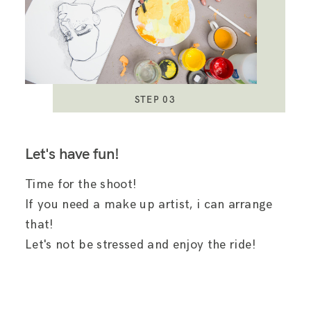
STEP 03
Let's have fun!
Time for the shoot!
If you need a make up artist, i can arrange
that!
Let's not be stressed and enjoy the ride!